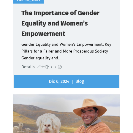
The Importance of Gender
Equality and Women’s
Empowerment
Gender Equality and Women’s Empowerment: Key
Pillars for a Fairer and More Prosperous Society
Gender equality and...
Details
|
Dic 6, 2024
Blog