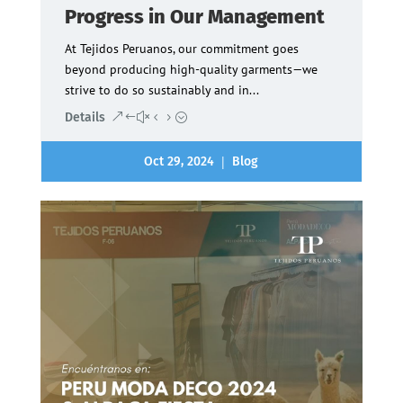
Progress in Our Management
At Tejidos Peruanos, our commitment goes
beyond producing high-quality garments—we
strive to do so sustainably and in...
Details
|
Oct 29, 2024
Blog