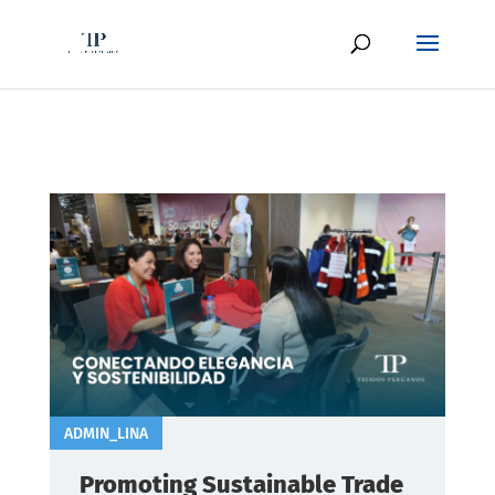
ADMIN_LINA
Promoting Sustainable Trade