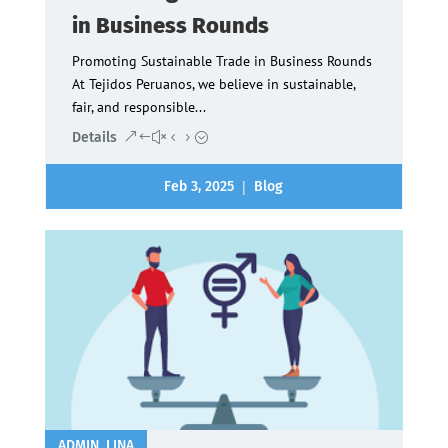
in Business Rounds
Promoting Sustainable Trade in Business Rounds
At Tejidos Peruanos, we believe in sustainable,
fair, and responsible...
Details
|
Feb 3, 2025
Blog
ADMIN_LINA