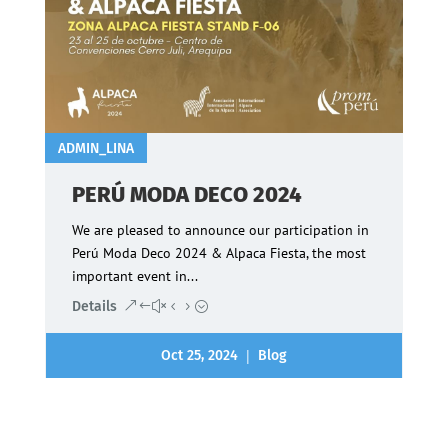
ADMIN_LINA
PERÚ MODA DECO 2024
We are pleased to announce our participation in
Perú Moda Deco 2024 & Alpaca Fiesta, the most
important event in...
Details
|
Oct 25, 2024
Blog