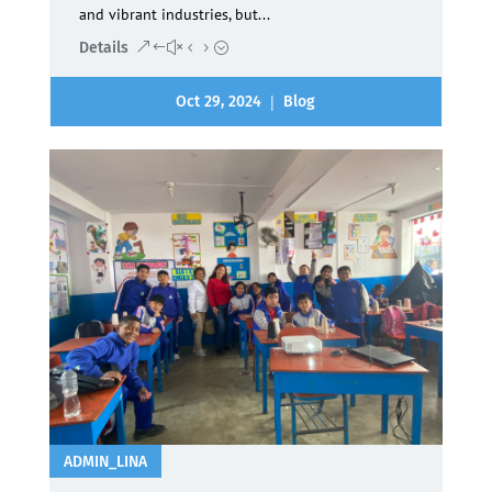
and vibrant industries, but...
Details
|
Oct 29, 2024
Blog
ADMIN_LINA