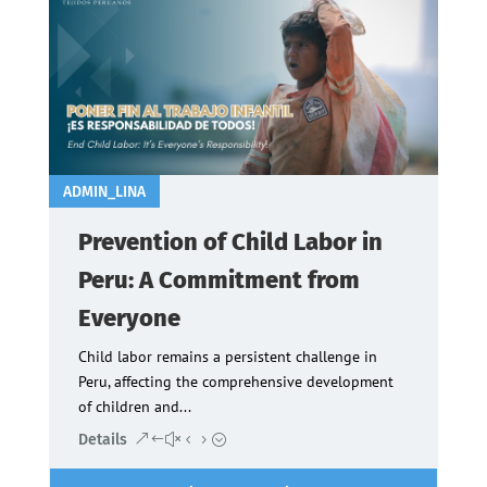
ADMIN_LINA
Prevention of Child Labor in
Peru: A Commitment from
Everyone
Child labor remains a persistent challenge in
Peru, affecting the comprehensive development
of children and...
Details