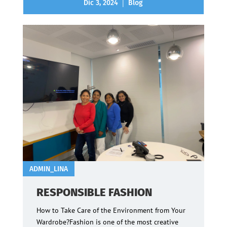
|
Dic 3, 2024
Blog
ADMIN_LINA
RESPONSIBLE FASHION
How to Take Care of the Environment from Your
Wardrobe?Fashion is one of the most creative