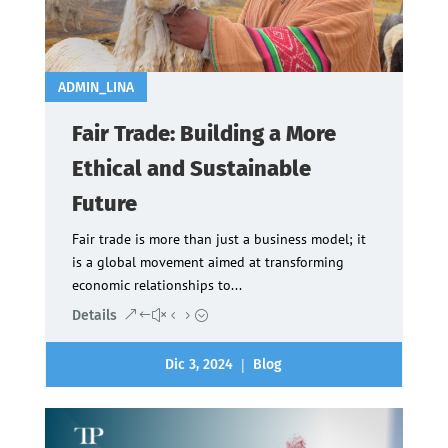
ADMIN_LINA
Fair Trade: Building a More
Ethical and Sustainable
Future
Fair trade is more than just a business model; it
is a global movement aimed at transforming
economic relationships to...
Details
|
Dic 3, 2024
Blog