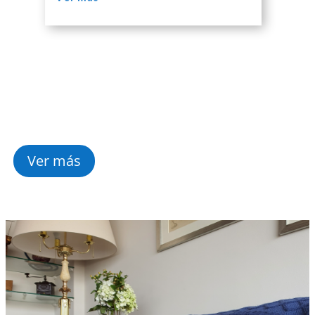
Ver más