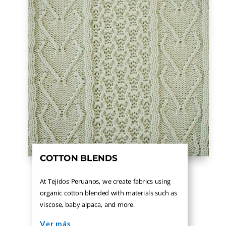
COTTON BLENDS
At Tejidos Peruanos, we create fabrics using
organic cotton blended with materials such as
viscose, baby alpaca, and more.
Ver más