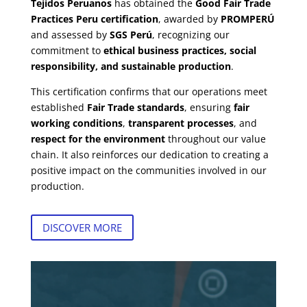
Tejidos Peruanos
has obtained the
Good Fair Trade
Practices Peru certification
, awarded by
PROMPERÚ
and assessed by
SGS Perú
, recognizing our
commitment to
ethical business practices, social
responsibility, and sustainable production
.
This certification confirms that our operations meet
established
Fair Trade standards
, ensuring
fair
working conditions
,
transparent processes
, and
respect for the environment
throughout our value
chain. It also reinforces our dedication to creating a
positive impact on the communities involved in our
production.
DISCOVER MORE