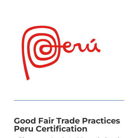
Good Fair Trade Practices
Peru Certification