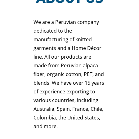
We are a Peruvian company
dedicated to the
manufacturing of knitted
garments and a Home Décor
line. All our products are
made from Peruvian alpaca
fiber, organic cotton, PET, and
blends. We have over 15 years
of experience exporting to
various countries, including
Australia, Spain, France, Chile,
Colombia, the United States,
and more.