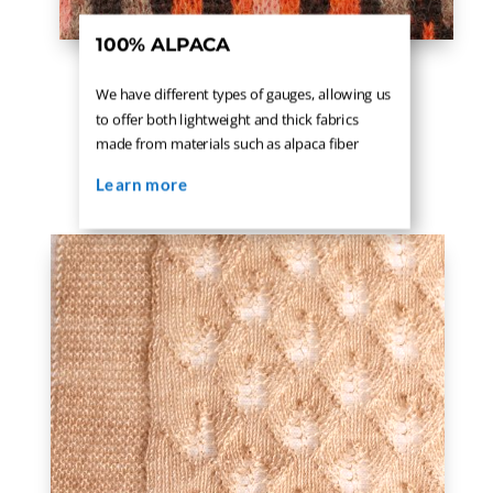
100% ALPACA
We have different types of gauges, allowing us
to offer both lightweight and thick fabrics
made from materials such as alpaca fiber
Learn more