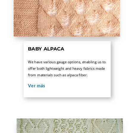
BABY ALPACA
We have various gauge options, enabling us to
offer both lightweight and heavy fabrics made
from materials such as alpaca fiber.
Ver más