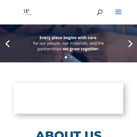
ABOUT US