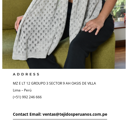
ADDRESS
MZ E LT 12 GROUPO 3 SECTOR 9 AH OASIS DE VILLA
Lima – Perú
(+51) 992 246 666
Contact Email: ventas@tejidosperuanos.com.pe