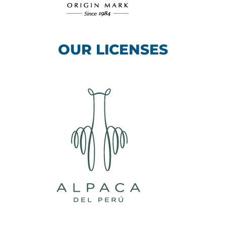
OUR LICENSES