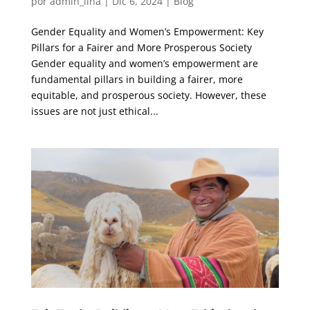
por
admin_lina
|
Dic 6, 2024
|
Blog
Gender Equality and Women’s Empowerment: Key
Pillars for a Fairer and More Prosperous Society
Gender equality and women’s empowerment are
fundamental pillars in building a fairer, more
equitable, and prosperous society. However, these
issues are not just ethical...