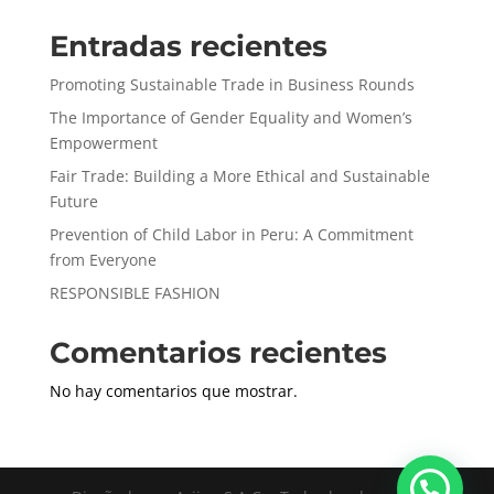
Entradas recientes
Promoting Sustainable Trade in Business Rounds
The Importance of Gender Equality and Women’s
Empowerment
Fair Trade: Building a More Ethical and Sustainable
Future
Prevention of Child Labor in Peru: A Commitment
from Everyone
RESPONSIBLE FASHION
Comentarios recientes
No hay comentarios que mostrar.