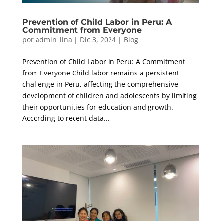
Prevention of Child Labor in Peru: A
Commitment from Everyone
por
admin_lina
|
Dic 3, 2024
|
Blog
Prevention of Child Labor in Peru: A Commitment
from Everyone Child labor remains a persistent
challenge in Peru, affecting the comprehensive
development of children and adolescents by limiting
their opportunities for education and growth.
According to recent data...