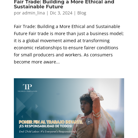
Fair Trade: Building a More Ethical and
Sustainable Future
por
admin_lina
|
Dic 3, 2024
|
Blog
Fair Trade: Building a More Ethical and Sustainable
Future Fair trade is more than just a business model;
it is a global movement aimed at transforming
economic relationships to ensure fairer conditions
for small producers and workers. As consumers
become more aware...