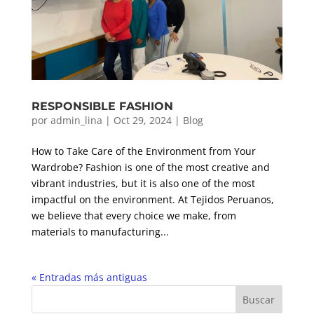
RESPONSIBLE FASHION
por
admin_lina
|
Oct 29, 2024
|
Blog
How to Take Care of the Environment from Your
Wardrobe? Fashion is one of the most creative and
vibrant industries, but it is also one of the most
impactful on the environment. At Tejidos Peruanos,
we believe that every choice we make, from
materials to manufacturing...
« Entradas más antiguas
Buscar