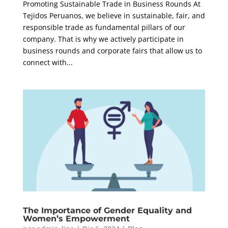
Promoting Sustainable Trade in Business Rounds At
Tejidos Peruanos, we believe in sustainable, fair, and
responsible trade as fundamental pillars of our
company. That is why we actively participate in
business rounds and corporate fairs that allow us to
connect with...
The Importance of Gender Equality and
Women’s Empowerment