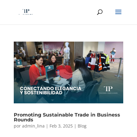
Promoting Sustainable Trade in Business
Rounds
por
admin_lina
|
Feb 3, 2025
|
Blog